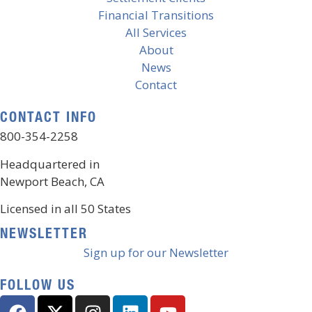
Financial Transitions
All Services
About
News
Contact
CONTACT INFO
800-354-2258
Headquartered in
Newport Beach, CA
Licensed in all 50 States
NEWSLETTER
Sign up for our Newsletter
FOLLOW US