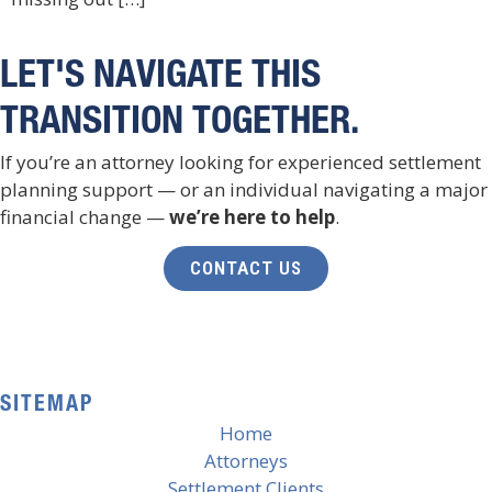
LET'S NAVIGATE THIS
TRANSITION TOGETHER.
If you’re an attorney looking for experienced settlement
planning support — or an individual navigating a major
financial change —
we’re here to help
.
CONTACT US
SITEMAP
Home
Attorneys
Settlement Clients