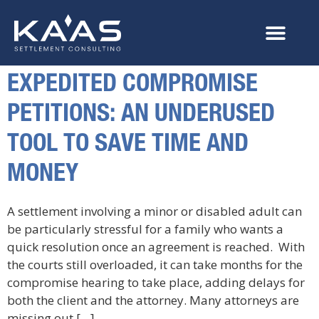
EXPEDITED COMPROMISE
PETITIONS: AN UNDERUSED
TOOL TO SAVE TIME AND
MONEY
A settlement involving a minor or disabled adult can
be particularly stressful for a family who wants a
quick resolution once an agreement is reached. With
the courts still overloaded, it can take months for the
compromise hearing to take place, adding delays for
both the client and the attorney. Many attorneys are
missing out […]