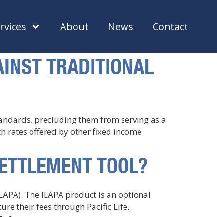
rvices
About
News
Contact
INST TRADITIONAL
standards, precluding them from serving as a
ith rates offered by other fixed income
SETTLEMENT TOOL?
ILAPA). The ILAPA product is an optional
e their fees through Pacific Life.