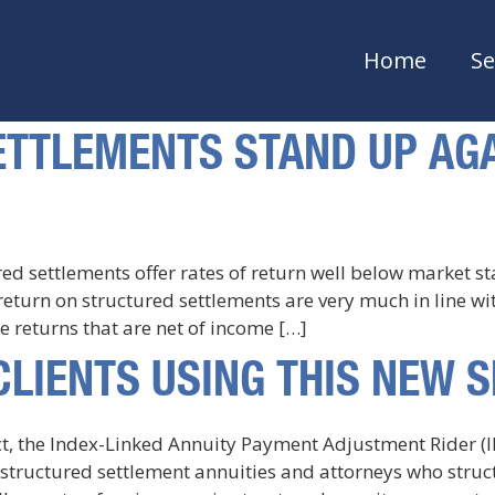
Home
Se
TTLEMENTS STAND UP AGA
red settlements offer rates of return well below market 
f return on structured settlements are very much in line w
 returns that are net of income […]
CLIENTS USING THIS NEW 
uct, the Index-Linked Annuity Payment Adjustment Rider (
tructured settlement annuities and attorneys who structur