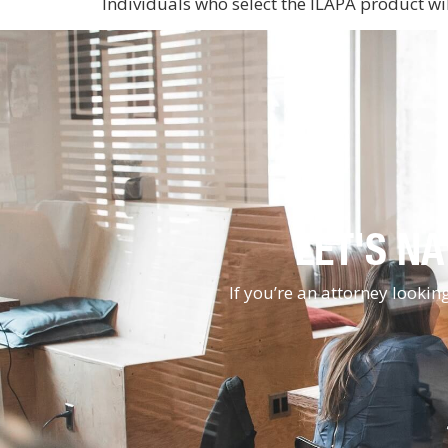
Individuals who select the ILAPA product wi
LET'S NA
If you’re an attorney looki