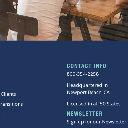
CONTACT INFO
800-354-2258
Headquartered in
Newport Beach, CA
 Clients
Licensed in all 50 States
Transitions
s
NEWSLETTER
Sign up for our Newsletter