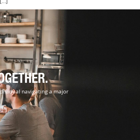
 […]
TOGETHER.
ndividual navigating a major