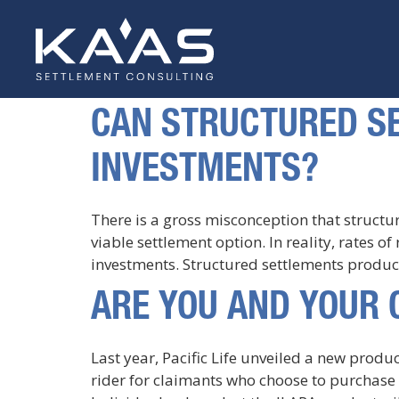
CAN STRUCTURED SE
INVESTMENTS?
There is a gross misconception that structu
viable settlement option. In reality, rates o
investments. Structured settlements produce
ARE YOU AND YOUR 
Last year, Pacific Life unveiled a new prod
rider for claimants who choose to purchase s