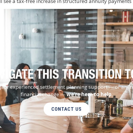
ll see a tax-free increase in structured annuity payments
VIGATE THIS TRANSITION 
ng for experienced settlement planning support — or an i
financial change —
we’re here to help
.
CONTACT US