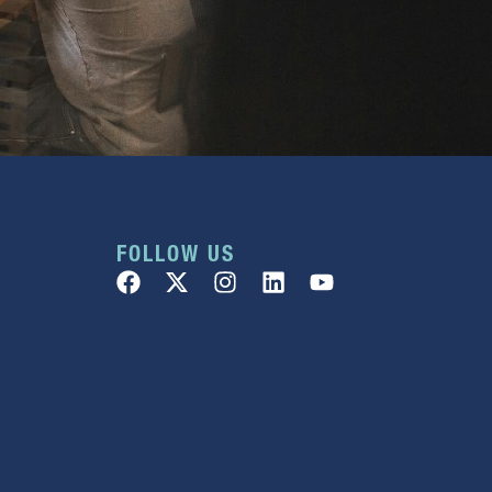
FOLLOW US