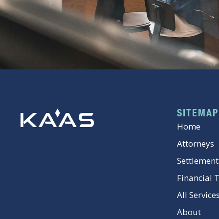
SITEMAP
Home
Attorneys
Settlement
Financial 
All Service
About