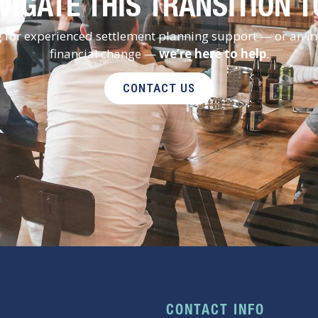
VIGATE THIS TRANSITION 
ng for experienced settlement planning support — or an i
financial change —
we’re here to help
.
CONTACT US
CONTACT INFO