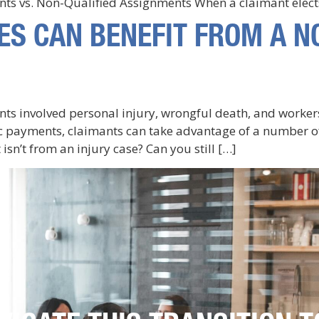
ents vs. Non-Qualified Assignments When a claimant elect
ES CAN BENEFIT FROM A N
ants involved personal injury, wrongful death, and worke
ic payments, claimants can take advantage of a number of
isn’t from an injury case? Can you still […]