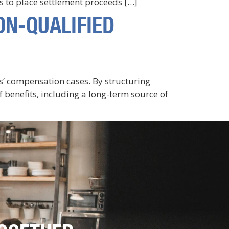
s to place settlement proceeds […]
ON-QUALIFIED
rs’ compensation cases. By structuring
 benefits, including a long-term source of