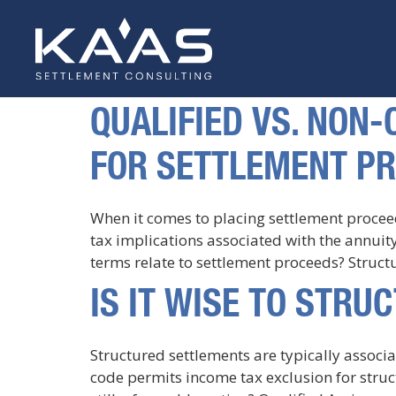
QUALIFIED VS. NON
FOR SETTLEMENT P
When it comes to placing settlement procee
tax implications associated with the annui
terms relate to settlement proceeds? Struct
IS IT WISE TO STR
Structured settlements are typically associ
code permits income tax exclusion for struc