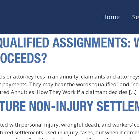
Home
Se
-QUALIFIED ASSIGNMENTS:
ROCEEDS?
ds or attorney fees in an annuity, claimants and attorne
ty payments. They may hear the words “qualified” and “
ured Annuities: How They Work If a claimant decides […]
UCTURE NON-INJURY SETTL
ated with personal injury, wrongful death, and workers’ 
tured settlements used in injury cases, but when it comes