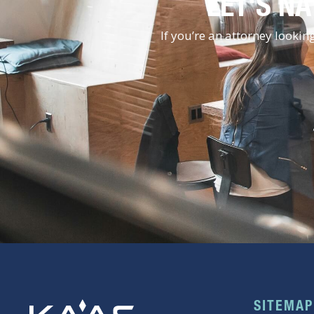
LET'S NA
If you’re an attorney looki
SITEMAP