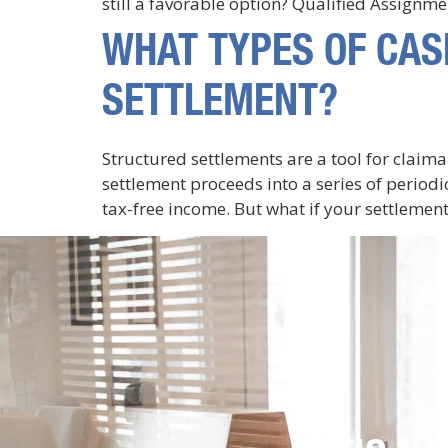
still a favorable option? Qualified Assignm
WHAT TYPES OF CAS
SETTLEMENT?
Structured settlements are a tool for claim
settlement proceeds into a series of period
tax-free income. But what if your settlement 