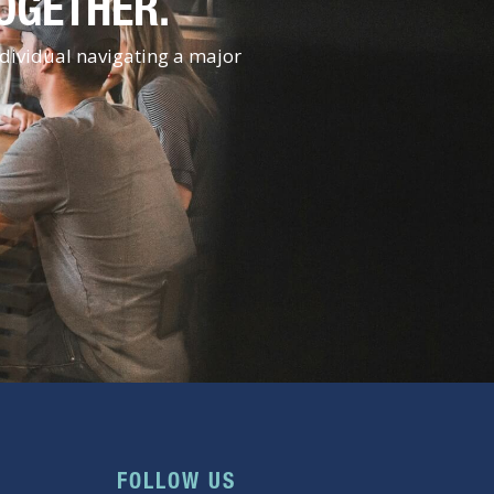
TOGETHER.
ndividual navigating a major
FOLLOW US