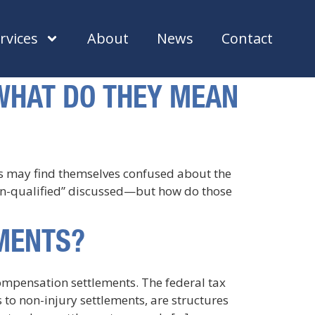
rvices
About
News
Contact
 WHAT DO THEY MEAN
ys may find themselves confused about the
non-qualified” discussed—but how do those
EMENTS?
compensation settlements. The federal tax
 to non-injury settlements, are structures