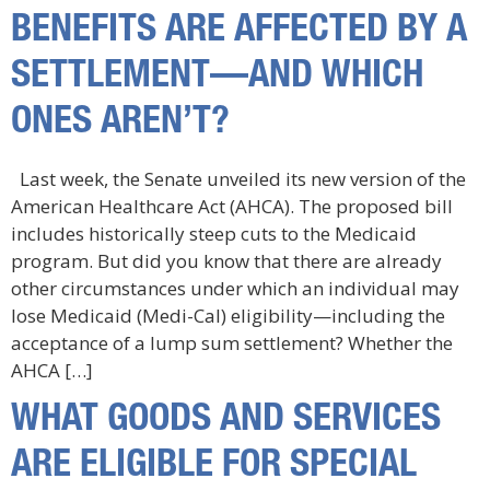
BENEFITS ARE AFFECTED BY A
SETTLEMENT—AND WHICH
ONES AREN’T?
Last week, the Senate unveiled its new version of the
American Healthcare Act (AHCA). The proposed bill
includes historically steep cuts to the Medicaid
program. But did you know that there are already
other circumstances under which an individual may
lose Medicaid (Medi-Cal) eligibility—including the
acceptance of a lump sum settlement? Whether the
AHCA […]
WHAT GOODS AND SERVICES
ARE ELIGIBLE FOR SPECIAL