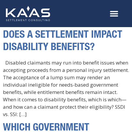
DOES A SETTLEMENT IMPACT
DISABILITY BENEFITS?
Disabled claimants may run into benefit issues when
accepting proceeds from a personal injury settlement.
The acceptance of a lump sum may render an
individual ineligible for needs-based government
benefits, while entitlement benefits remain intact.
When it comes to disability benefits, which is which—
and how can a claimant protect their eligibility? SSDI
vs. SSI: […]
WHICH GOVERNMENT