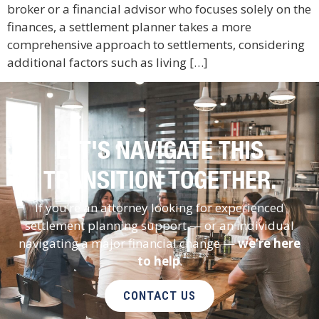
broker or a financial advisor who focuses solely on the
finances, a settlement planner takes a more
comprehensive approach to settlements, considering
additional factors such as living […]
LET'S NAVIGATE THIS
TRANSITION TOGETHER.
If you’re an attorney looking for experienced
settlement planning support — or an individual
navigating a major financial change —
we’re here
to help
.
CONTACT US