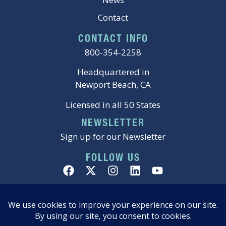
Contact
CONTACT INFO
800-354-2258
Headquartered in
Newport Beach, CA
Licensed in all 50 States
NEWSLETTER
Sign up for our Newsletter
FOLLOW US