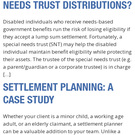
NEEDS TRUST DISTRIBUTIONS?
Disabled individuals who receive needs-based
government benefits run the risk of losing eligibility if
they accept a lump sum settlement. Fortunately, a
special needs trust (SNT) may help the disabled
individual maintain benefit eligibility while protecting
their assets. The trustee of the special needs trust (e.g.
a parent/guardian or a corporate trustee) is in charge
[…]
SETTLEMENT PLANNING: A
CASE STUDY
Whether your client is a minor child, a working age
adult, or an elderly claimant, a settlement planner
can be a valuable addition to your team. Unlike a