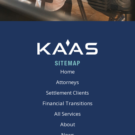
SITEMAP
Home
Attorneys
Settlement Clients
Financial Transitions
All Services
About
News